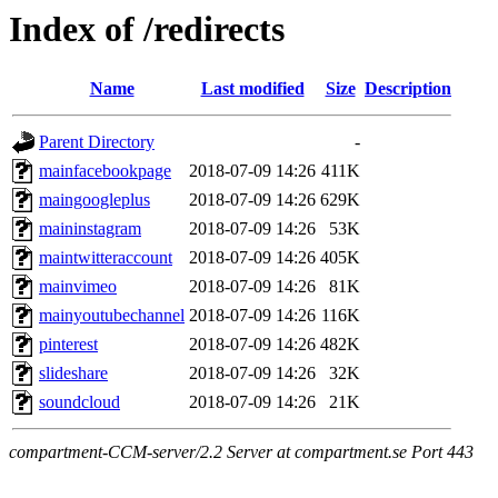
Index of /redirects
Name
Last modified
Size
Description
Parent Directory
-
mainfacebookpage
2018-07-09 14:26
411K
maingoogleplus
2018-07-09 14:26
629K
maininstagram
2018-07-09 14:26
53K
maintwitteraccount
2018-07-09 14:26
405K
mainvimeo
2018-07-09 14:26
81K
mainyoutubechannel
2018-07-09 14:26
116K
pinterest
2018-07-09 14:26
482K
slideshare
2018-07-09 14:26
32K
soundcloud
2018-07-09 14:26
21K
compartment-CCM-server/2.2 Server at compartment.se Port 443