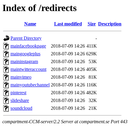
Index of /redirects
Name
Last modified
Size
Description
Parent Directory
-
mainfacebookpage
2018-07-09 14:26
411K
maingoogleplus
2018-07-09 14:26
629K
maininstagram
2018-07-09 14:26
53K
maintwitteraccount
2018-07-09 14:26
405K
mainvimeo
2018-07-09 14:26
81K
mainyoutubechannel
2018-07-09 14:26
116K
pinterest
2018-07-09 14:26
482K
slideshare
2018-07-09 14:26
32K
soundcloud
2018-07-09 14:26
21K
compartment-CCM-server/2.2 Server at compartment.se Port 443