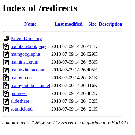
Index of /redirects
Name
Last modified
Size
Description
Parent Directory
-
mainfacebookpage
2018-07-09 14:26
411K
maingoogleplus
2018-07-09 14:26
629K
maininstagram
2018-07-09 14:26
53K
maintwitteraccount
2018-07-09 14:26
405K
mainvimeo
2018-07-09 14:26
81K
mainyoutubechannel
2018-07-09 14:26
116K
pinterest
2018-07-09 14:26
482K
slideshare
2018-07-09 14:26
32K
soundcloud
2018-07-09 14:26
21K
compartment-CCM-server/2.2 Server at compartment.se Port 443