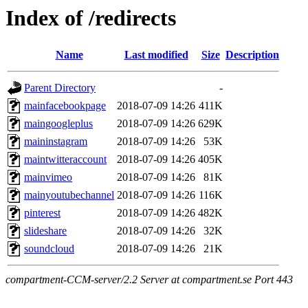
Index of /redirects
Name
Last modified
Size
Description
Parent Directory
-
mainfacebookpage
2018-07-09 14:26
411K
maingoogleplus
2018-07-09 14:26
629K
maininstagram
2018-07-09 14:26
53K
maintwitteraccount
2018-07-09 14:26
405K
mainvimeo
2018-07-09 14:26
81K
mainyoutubechannel
2018-07-09 14:26
116K
pinterest
2018-07-09 14:26
482K
slideshare
2018-07-09 14:26
32K
soundcloud
2018-07-09 14:26
21K
compartment-CCM-server/2.2 Server at compartment.se Port 443