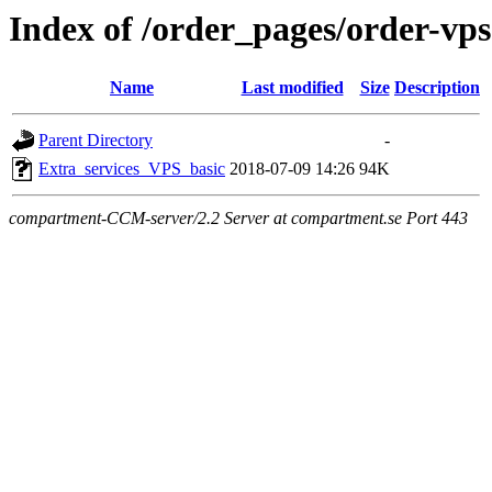
Index of /order_pages/order-vps
Name
Last modified
Size
Description
Parent Directory
-
Extra_services_VPS_basic
2018-07-09 14:26
94K
compartment-CCM-server/2.2 Server at compartment.se Port 443