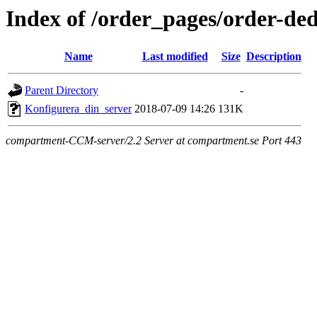
Index of /order_pages/order-ded
Name
Last modified
Size
Description
Parent Directory
-
Konfigurera_din_server
2018-07-09 14:26
131K
compartment-CCM-server/2.2 Server at compartment.se Port 443